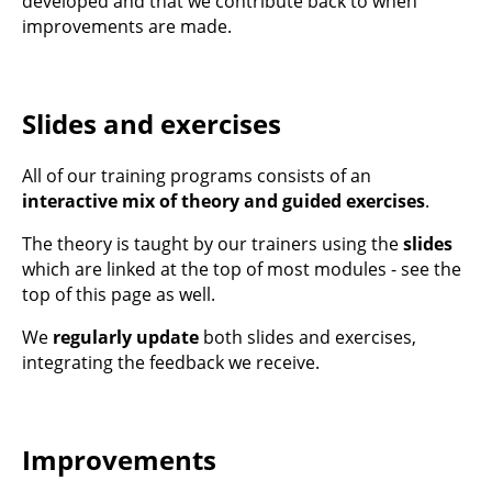
developed and that we contribute back to when
improvements are made.
Slides and exercises
All of our training programs consists of an
interactive mix of theory and guided exercises
.
The theory is taught by our trainers using the
slides
which are linked at the top of most modules - see the
top of this page as well.
We
regularly update
both slides and exercises,
integrating the feedback we receive.
Improvements