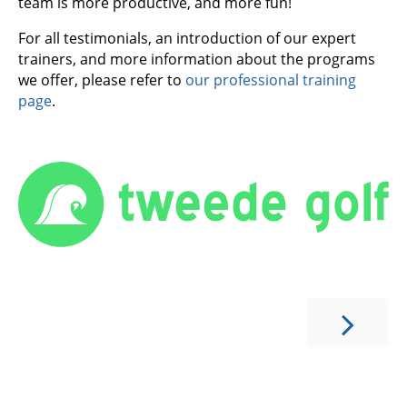
team is more productive, and more fun!
For all testimonials, an introduction of our expert
trainers, and more information about the programs
we offer, please refer to
our professional training
page
.