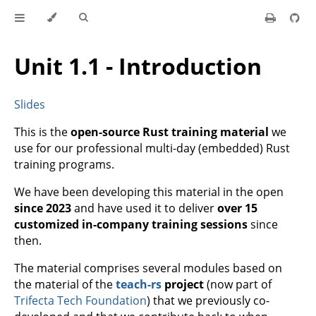
Unit 1.1 - Introduction
Slides
This is the
open-source Rust training material
we
use for our professional multi-day (embedded) Rust
training programs.
We have been developing this material in the open
since 2023
and have used it to deliver
over 15
customized in-company training sessions
since
then.
The material comprises several modules based on
the material of the
teach-rs
project
(now part of
Trifecta Tech Foundation
) that we previously co-