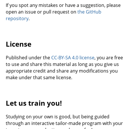
If you spot any mistakes or have a suggestion, please
open an issue or pull request on
the GitHub
repository
.
License
Published under the
CC-BY-SA 4.0 license
, you are free
to use and share this material as long as you give us
appropriate credit and share any modifications you
make under that same license.
Let us train you!
Studying on your own is good, but being guided
through an interactive tailor-made program with your